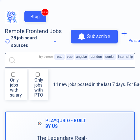
new
Blog
Remote Frontend Jobs
Subscribe
28
job board
Post a
sources
try these
react
vue
angular
London
senior
internship
Only
Only
11
new jobs posted in the last 7 days.
For
Ba
jobs
jobs
with
with
salary
PTO
PLAYQURIO - BUILT
BY US
The Legendary Real-