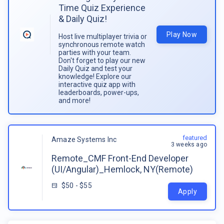
Time Quiz Experience
& Daily Quiz!
Play Now
Host live multiplayer trivia or
synchronous remote watch
parties with your team.
Don't forget to play our new
Daily Quiz and test your
knowledge! Explore our
interactive quiz app with
leaderboards, power-ups,
and more!
featured
Amaze Systems Inc
3 weeks ago
Remote_CMF Front-End Developer
(UI/Angular)_Hemlock, NY(Remote)
$50 - $55
Apply