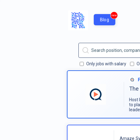
new
Blog
Only jobs with salary
O
The 
Host 
to pl
leade
Amaze Sy