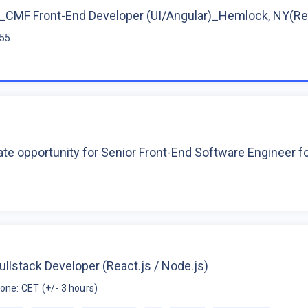
CMF Front-End Developer (UI/Angular)_Hemlock, NY(R
$55
te opportunity for Senior Front-End Software Engineer 
ullstack Developer (React.js / Node.js)
one: CET (+/- 3 hours)