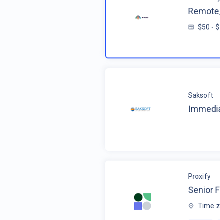
Remote_
$50 - 
Saksoft
Immedia
Proxify
Senior F
Time z