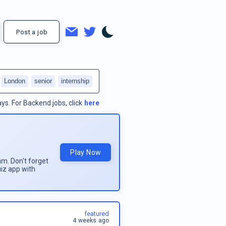
Post a job
London
senior
internship
ays.
For
Backend jobs
, click
here
Play Now
am. Don't forget
uiz app with
featured
4 weeks ago