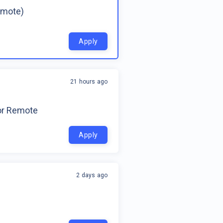
emote)
Apply
21 hours ago
for Remote
Apply
2 days ago