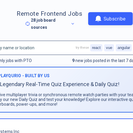
Remote Frontend Jobs
Subscribe
28
job board
sources
react
vue
angular
try these
nly jobs with PTO
9
new jobs posted in the last 7 d
PLAYQURIO - BUILT BY US
Legendary Real-Time Quiz Experience & Daily Quiz!
live multiplayer trivia or synchronous remote watch parties with your te
ay our new Daily Quiz and test your knowledge! Explore our interactive q
rboards, power-ups, and more!
stems Inc