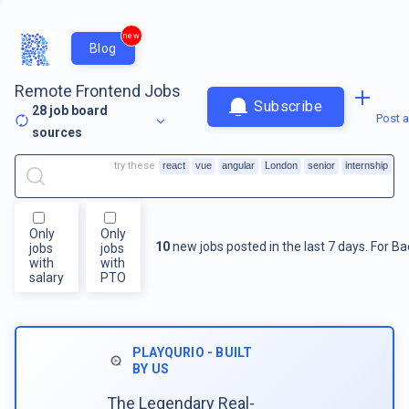
new
Blog
Remote Frontend Jobs
Subscribe
28
job board
Post a
sources
try these
react
vue
angular
London
senior
internship
Only
Only
10
new jobs posted in the last 7 days.
For
Ba
jobs
jobs
with
with
salary
PTO
PLAYQURIO - BUILT
BY US
The Legendary Real-