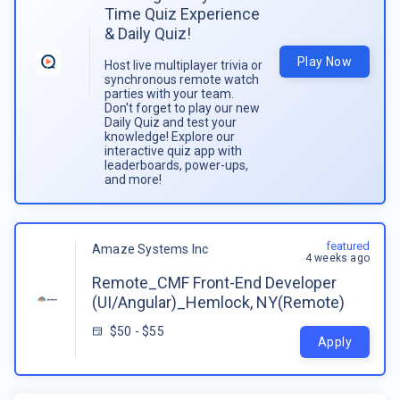
Time Quiz Experience
& Daily Quiz!
Play Now
Host live multiplayer trivia or
synchronous remote watch
parties with your team.
Don't forget to play our new
Daily Quiz and test your
knowledge! Explore our
interactive quiz app with
leaderboards, power-ups,
and more!
featured
Amaze Systems Inc
4 weeks ago
Remote_CMF Front-End Developer
(UI/Angular)_Hemlock, NY(Remote)
$50 - $55
Apply