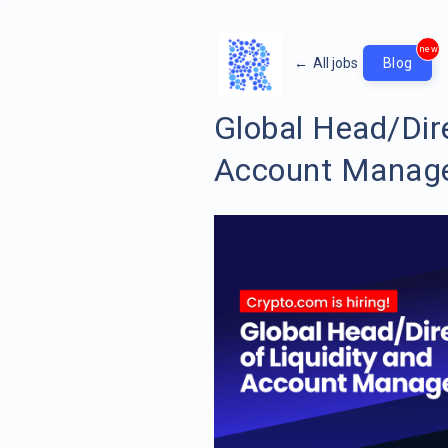
new
←
All jobs
Blog
Global Head/Dire
Account Manag