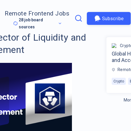
Remote Frontend Jobs
Subscribe
28
job board
sources
ctor of Liquidity and
Crypt
ement
Global H
and Ac
Remot
Crypto
Mor