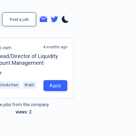
Post a job
4 months ago
o.com
ead/Director of Liquidity
count Management
e
Blockchain
Web3
Apply
e jobs from this company
views:
2