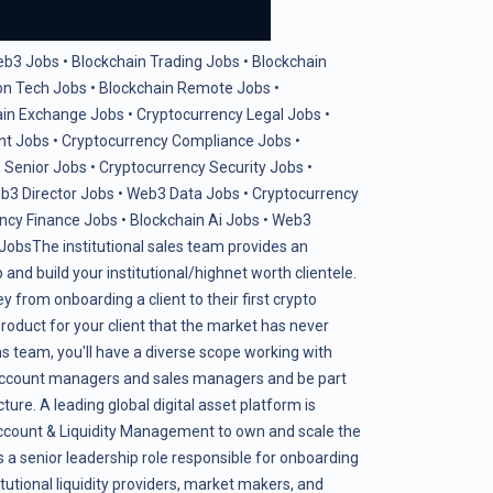
eb3 Jobs
•
Blockchain Trading Jobs
•
Blockchain
on Tech Jobs
•
Blockchain Remote Jobs
•
ain Exchange Jobs
•
Cryptocurrency Legal Jobs
•
nt Jobs
•
Cryptocurrency Compliance Jobs
•
 Senior Jobs
•
Cryptocurrency Security Jobs
•
b3 Director Jobs
•
Web3 Data Jobs
•
Cryptocurrency
ncy Finance Jobs
•
Blockchain Ai Jobs
•
Web3
 Jobs
The institutional sales team provides an
and build your institutional/highnet worth clientele.
ey from onboarding a client to their first crypto
roduct for your client that the market has never
ns team, you'll have a diverse scope working with
 account managers and sales managers and be part
ture. A leading global digital asset platform is
Account & Liquidity Management to own and scale the
s a senior leadership role responsible for onboarding
tutional liquidity providers, market makers, and