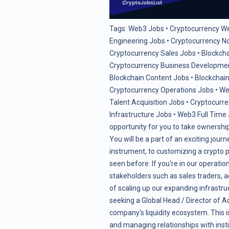
Tags:
Web3 Jobs
•
Cryptocurrency W
Engineering Jobs
•
Cryptocurrency N
Cryptocurrency Sales Jobs
•
Blockch
Cryptocurrency Business Developme
Blockchain Content Jobs
•
Blockchain
Cryptocurrency Operations Jobs
•
We
Talent Acquisition Jobs
•
Cryptocurre
Infrastructure Jobs
•
Web3 Full Time
opportunity for you to take ownership 
You will be a part of an exciting journ
instrument, to customizing a crypto p
seen before. If you're in our operatio
stakeholders such as sales traders,
of scaling up our expanding infrastruc
seeking a Global Head / Director of 
company's liquidity ecosystem. This i
and managing relationships with insti