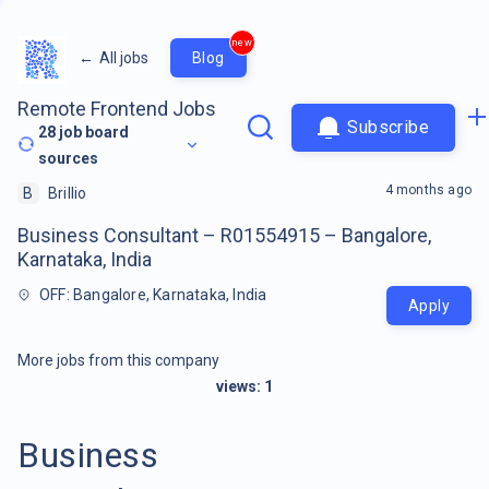
new
←
All jobs
Blog
Remote Frontend Jobs
Subscribe
28
job board
sources
4 months ago
B
Brillio
Business Consultant – R01554915 – Bangalore,
Karnataka, India
OFF: Bangalore, Karnataka, India
Apply
More jobs from this company
views:
1
Business