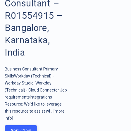
Consultant –
R01554915 –
Bangalore,
Karnataka,
India
Business Consultant Primary
SkillsWorkday (Technical) -
Workday Studio, Workday
(Technical) - Cloud Connector Job
requirementsIntegrations
Resource: We'd like to leverage
this resource to assist wi ..
[more
info]
Apply Now