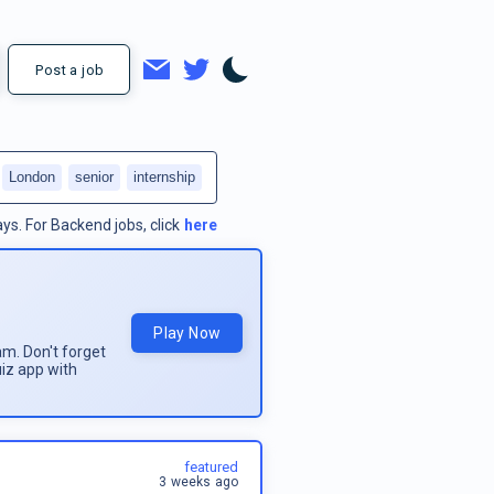
Post a job
London
senior
internship
ays.
For
Backend jobs
, click
here
Play Now
am. Don't forget
uiz app with
featured
3 weeks ago