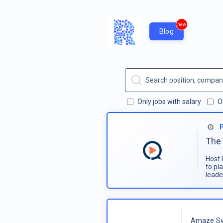
new
Blog
Only jobs with salary
O
The 
Host 
to pl
leade
Amaze Sy