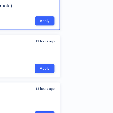
emote)
Apply
13 hours ago
Apply
13 hours ago