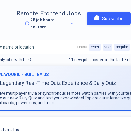
Remote Frontend Jobs
Subscribe
28
job board
sources
react
vue
angular
try these
nly jobs with PTO
11
new jobs posted in the last 7 d
PLAYQURIO - BUILT BY US
Legendary Real-Time Quiz Experience & Daily Quiz!
live multiplayer trivia or synchronous remote watch parties with your te
ay our new Daily Quiz and test your knowledge! Explore our interactive q
rboards, power-ups, and more!
stems Inc