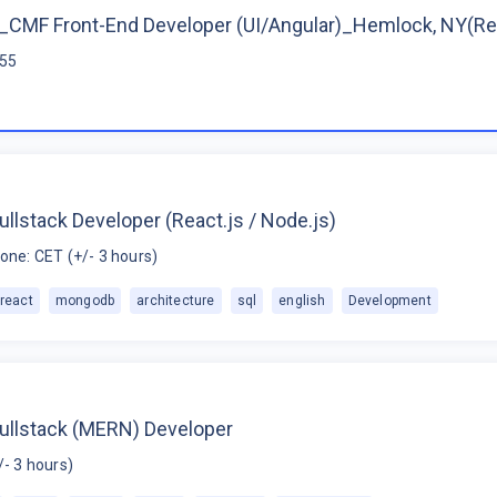
CMF Front-End Developer (UI/Angular)_Hemlock, NY(R
$55
ullstack Developer (React.js / Node.js)
one: CET (+/- 3 hours)
react
mongodb
architecture
sql
english
Development
Fullstack (MERN) Developer
/- 3 hours)