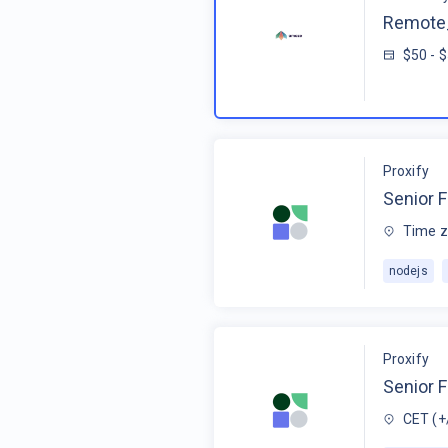
Remote_
$50 - 
Proxify
Senior F
Time z
nodejs
Proxify
Senior 
CET (+