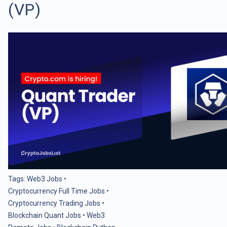
(VP)
Tags:
Web3 Jobs
•
Cryptocurrency Full Time Jobs
•
Cryptocurrency Trading Jobs
•
Blockchain Quant Jobs
•
Web3