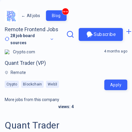
new
←
All jobs
Blog
Remote Frontend Jobs
Subscribe
28
job board
sources
4 months ago
Crypto.com
Quant Trader (VP)
Remote
Crypto
Blockchain
Web3
Apply
More jobs from this company
views:
4
Quant Trader