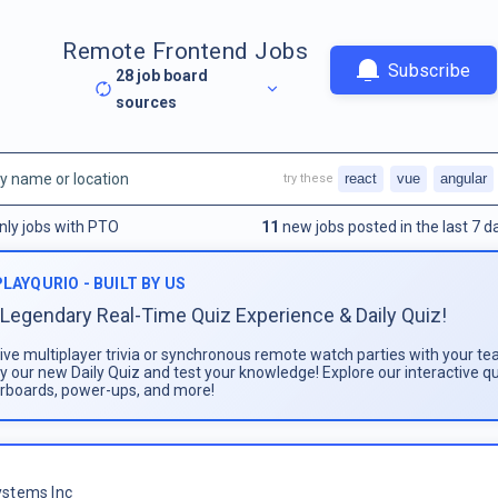
Remote Frontend Jobs
Subscribe
28
job board
sources
react
vue
angular
try these
nly jobs with PTO
11
new jobs posted in the last 7 d
PLAYQURIO - BUILT BY US
Legendary Real-Time Quiz Experience & Daily Quiz!
live multiplayer trivia or synchronous remote watch parties with your te
ay our new Daily Quiz and test your knowledge! Explore our interactive q
rboards, power-ups, and more!
stems Inc