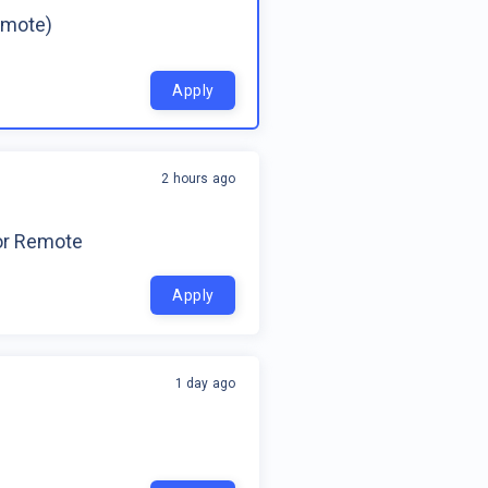
emote)
Apply
2 hours ago
for Remote
Apply
1 day ago