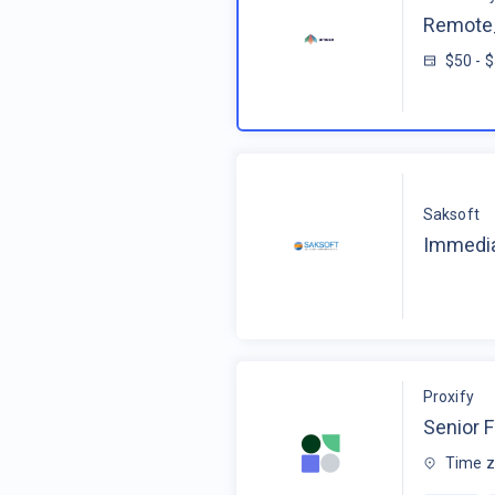
Remote_
$50 - 
Saksoft
Immedia
Proxify
Senior F
Time z