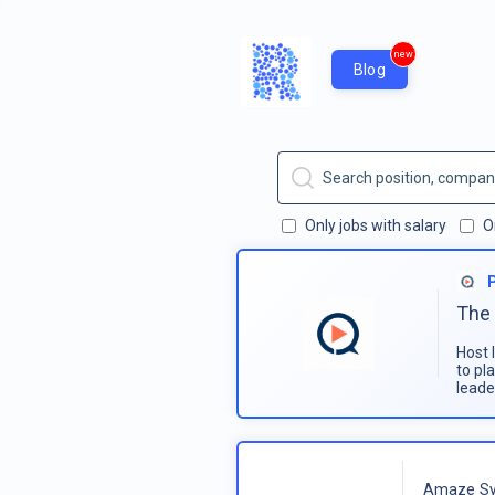
new
Blog
Only jobs with salary
O
The 
Host 
to pl
leade
Amaze Sy