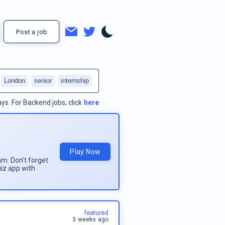
Post a job
London
senior
internship
ays.
For
Backend jobs
, click
here
Play Now
am. Don't forget
uiz app with
featured
3 weeks ago