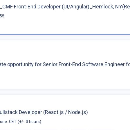
CMF Front-End Developer (UI/Angular)_Hemlock, NY(R
$55
te opportunity for Senior Front-End Software Engineer 
ullstack Developer (React.js / Node.js)
one: CET (+/- 3 hours)