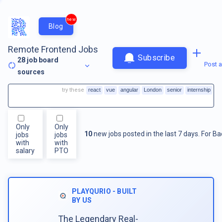
new
Blog
Remote Frontend Jobs
Subscribe
28
job board
Post a
sources
try these
react
vue
angular
London
senior
internship
Only
Only
10
new jobs posted in the last 7 days.
For
Ba
jobs
jobs
with
with
salary
PTO
PLAYQURIO - BUILT
BY US
The Legendary Real-