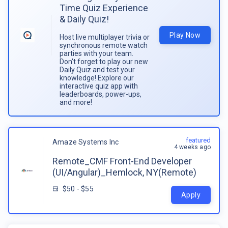
Time Quiz Experience
& Daily Quiz!
Play Now
Host live multiplayer trivia or
synchronous remote watch
parties with your team.
Don't forget to play our new
Daily Quiz and test your
knowledge! Explore our
interactive quiz app with
leaderboards, power-ups,
and more!
featured
Amaze Systems Inc
4 weeks ago
Remote_CMF Front-End Developer
(UI/Angular)_Hemlock, NY(Remote)
$50 - $55
Apply