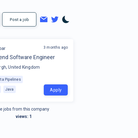
Post a job
3 months ago
par
kend Software Engineer
rgh, United Kingdom
ta Pipelines
Java
Apply
e jobs from this company
views:
1