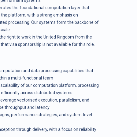
ly performant systems.
ates the foundational computation layer that
s the platform, with a strong emphasis on
ibuted processing. Our systems form the backbone of
scale.
the right to work in the United Kingdom from the
hat visa sponsorship is not available for this role.
mputation and data processing capabilities that
ithin a multi-functional team
calability of our computation platform, processing
 efficiently across distributed systems
leverage vectorised execution, parallelism, and
ise throughput and latency
signs, performance strategies, and system-level
ption through delivery, with a focus on reliability