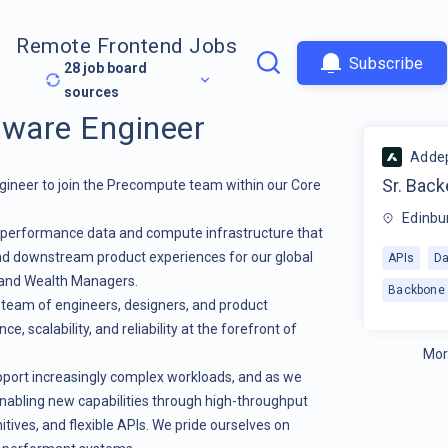
Remote Frontend Jobs
Subscribe
28
job board
sources
tware Engineer
Adde
Sr. Bac
gineer to join the Precompute team within our Core
Edinbu
h-performance data and compute infrastructure that
and downstream product experiences for our global
APIs
Da
 and Wealth Managers.
Backbone
s team of engineers, designers, and product
 scalability, and reliability at the forefront of
Mor
upport increasingly complex workloads, and as we
nabling new capabilities through high-throughput
itives, and flexible APIs. We pride ourselves on