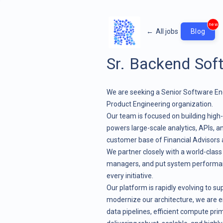
new
←
All jobs
Blog
Sr. Backend Sof
We are seeking a Senior Software En
Product Engineering organization.
Our team is focused on building hig
powers large-scale analytics, APIs, 
customer base of Financial Advisors
We partner closely with a world-clas
managers, and put system performance,
every initiative.
Our platform is rapidly evolving to s
modernize our architecture, we are e
data pipelines, efficient compute prim