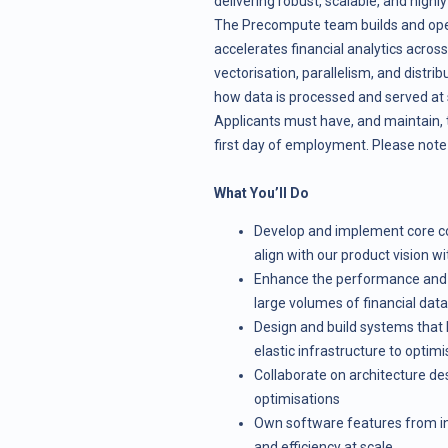
delivering robust, scalable, and high
The Precompute team builds and oper
accelerates financial analytics acros
vectorisation, parallelism, and distr
how data is processed and served at 
Applicants must have, and maintain, 
first day of employment. Please note t
What You’ll Do
Develop and implement core co
align with our product vision w
Enhance the performance and s
large volumes of financial data
Design and build systems that 
elastic infrastructure to optim
Collaborate on architecture de
optimisations
Own software features from ince
and efficiency at scale