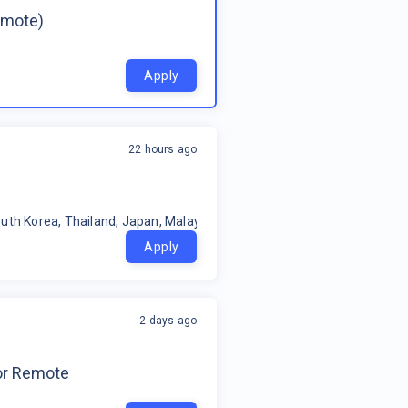
emote)
Apply
22 hours ago
uth Korea, Thailand, Japan, Malaysia, Philippines, Oceania, Indonesia
Apply
2 days ago
for Remote