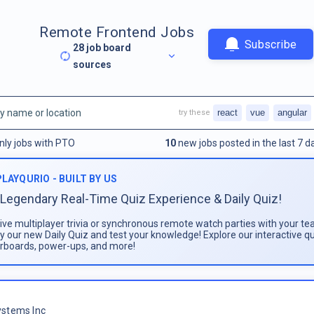
Remote Frontend Jobs
Subscribe
28
job board
sources
react
vue
angular
try these
nly jobs with PTO
10
new jobs posted in the last 7 d
PLAYQURIO - BUILT BY US
Legendary Real-Time Quiz Experience & Daily Quiz!
live multiplayer trivia or synchronous remote watch parties with your te
ay our new Daily Quiz and test your knowledge! Explore our interactive q
rboards, power-ups, and more!
stems Inc