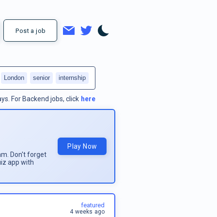
Post a job
London
senior
internship
ays.
For
Backend jobs
, click
here
Play Now
am. Don't forget
uiz app with
featured
4 weeks ago