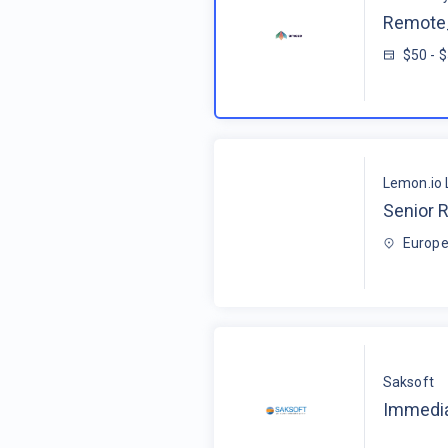
Remote_
$50 - 
Lemon.io 
Senior R
Europe
Saksoft
Immedia