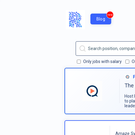
new
Blog
Only jobs with salary
O
The 
Host 
to pl
leade
Amaze Sy