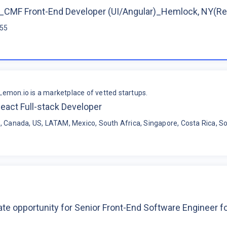
CMF Front-End Developer (UI/Angular)_Hemlock, NY(R
$55
Lemon.io is a marketplace of vetted startups.
eact Full-stack Developer
, Canada, US, LATAM, Mexico, South Africa, Singapore, Costa Rica, So
te opportunity for Senior Front-End Software Engineer 