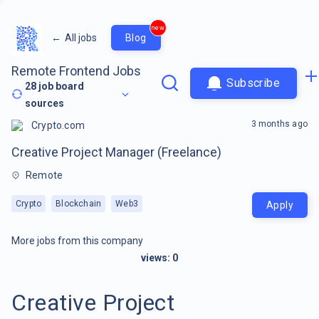
new
←
All jobs
Blog
Remote Frontend Jobs
Subscribe
28
job board
sources
3 months ago
Crypto.com
Creative Project Manager (Freelance)
Remote
Crypto
Blockchain
Web3
Apply
More jobs from this company
views:
0
Creative Project