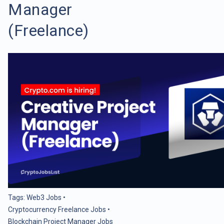
Manager
(Freelance)
Tags:
Web3 Jobs
•
Cryptocurrency Freelance Jobs
•
Blockchain Project Manager Jobs