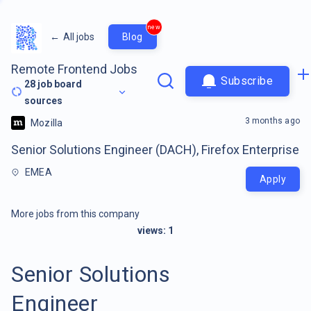
new
←
All jobs
Blog
Remote Frontend Jobs
Subscribe
28
job board
sources
3 months ago
Mozilla
Senior Solutions Engineer (DACH), Firefox Enterprise
EMEA
Apply
More jobs from this company
views:
1
Senior Solutions
Engineer