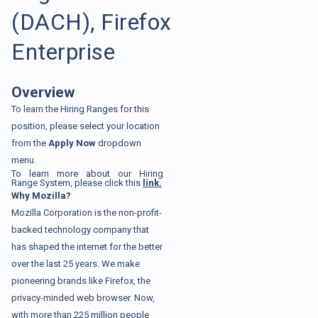
(DACH), Firefox
Enterprise
Overview
To learn the Hiring Ranges for this
position, please select your location
from the
Apply Now
dropdown
menu.
To learn more about our Hiring
Range System, please click this
link.
Why Mozilla?
Mozilla Corporation is the non-profit-
backed technology company that
has shaped the internet for the better
over the last 25 years. We make
pioneering brands like Firefox, the
privacy-minded web browser. Now,
with more than 225 million people