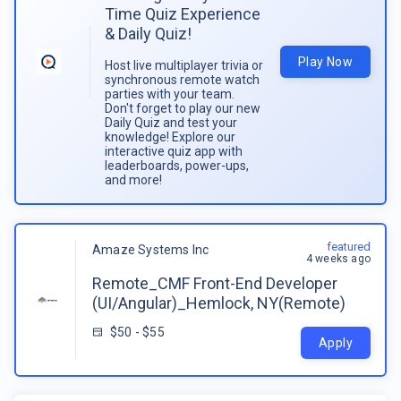
Time Quiz Experience
& Daily Quiz!
Play Now
Host live multiplayer trivia or
synchronous remote watch
parties with your team.
Don't forget to play our new
Daily Quiz and test your
knowledge! Explore our
interactive quiz app with
leaderboards, power-ups,
and more!
featured
Amaze Systems Inc
4 weeks ago
Remote_CMF Front-End Developer
(UI/Angular)_Hemlock, NY(Remote)
$50 - $55
Apply