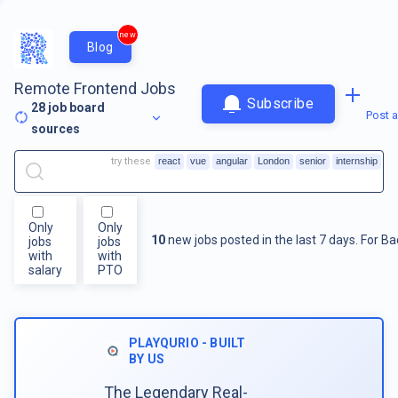
new
Blog
Remote Frontend Jobs
Subscribe
28
job board
Post a
sources
try these
react
vue
angular
London
senior
internship
Only
Only
10
new jobs posted in the last 7 days.
For
Ba
jobs
jobs
with
with
salary
PTO
PLAYQURIO - BUILT
BY US
The Legendary Real-