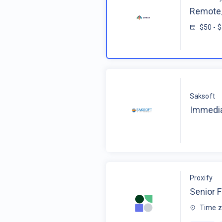
Remote_
$50 - 
Saksoft
Immedia
Proxify
Senior F
Time z