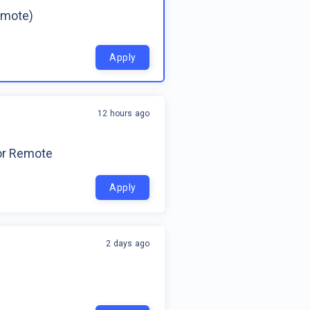
emote)
Apply
12 hours ago
for Remote
Apply
2 days ago