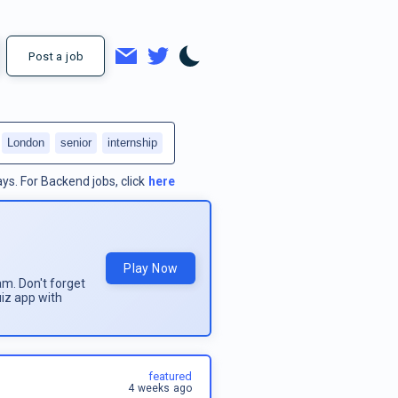
Post a job
London
senior
internship
ays.
For
Backend jobs
, click
here
Play Now
am. Don't forget
uiz app with
featured
4 weeks ago