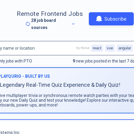
Remote Frontend Jobs
Subscribe
28
job board
sources
react
vue
angular
try these
nly jobs with PTO
9
new jobs posted in the last 7 d
PLAYQURIO - BUILT BY US
Legendary Real-Time Quiz Experience & Daily Quiz!
live multiplayer trivia or synchronous remote watch parties with your te
ay our new Daily Quiz and test your knowledge! Explore our interactive q
rboards, power-ups, and more!
stems Inc