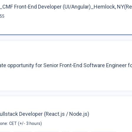
CMF Front-End Developer (UI/Angular)_Hemlock, NY(R
$55
te opportunity for Senior Front-End Software Engineer 
ullstack Developer (React.js / Node.js)
one: CET (+/- 3 hours)