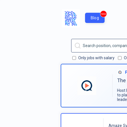
new
Blog
Only jobs with salary
O
The 
Host 
to pl
leade
Amaze Sy