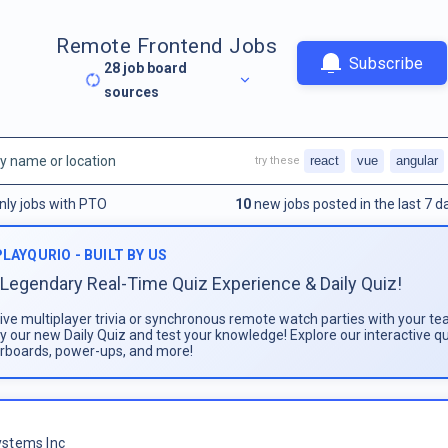
Remote Frontend Jobs
Subscribe
28
job board
sources
react
vue
angular
try these
nly jobs with PTO
10
new jobs posted in the last 7 d
PLAYQURIO - BUILT BY US
Legendary Real-Time Quiz Experience & Daily Quiz!
live multiplayer trivia or synchronous remote watch parties with your te
ay our new Daily Quiz and test your knowledge! Explore our interactive q
rboards, power-ups, and more!
stems Inc