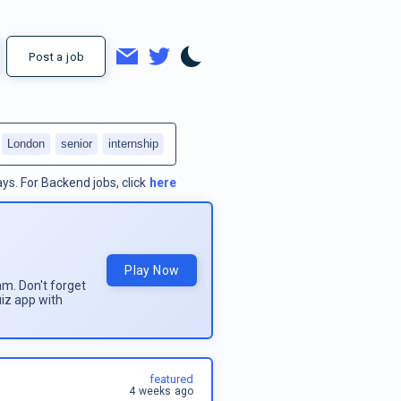
Post a job
London
senior
internship
ays.
For
Backend jobs
, click
here
Play Now
am. Don't forget
uiz app with
featured
4 weeks ago