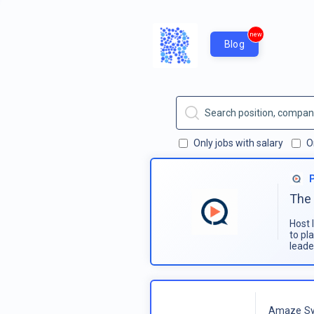
new
Blog
Only jobs with salary
O
The 
Host 
to pl
leade
Amaze Sy