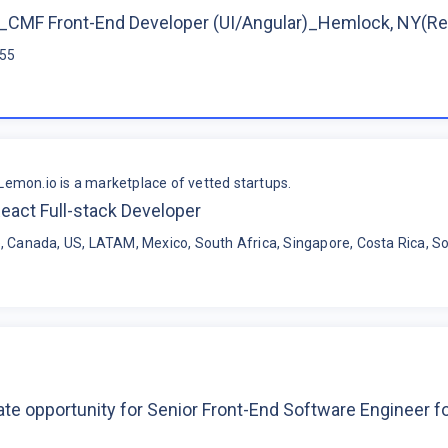
CMF Front-End Developer (UI/Angular)_Hemlock, NY(R
$55
Lemon.io is a marketplace of vetted startups.
eact Full-stack Developer
, Canada, US, LATAM, Mexico, South Africa, Singapore, Costa Rica, So
te opportunity for Senior Front-End Software Engineer 