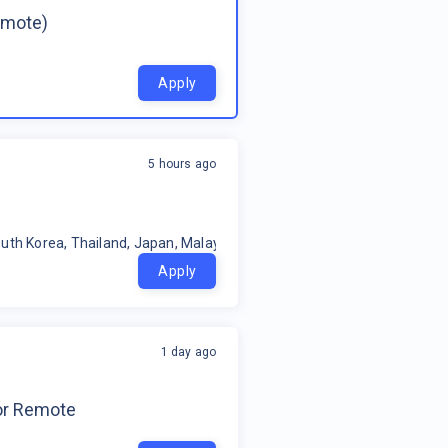
emote)
Apply
5 hours ago
uth Korea, Thailand, Japan, Malaysia, Philippines, Oceania, Indonesia
Apply
1 day ago
for Remote