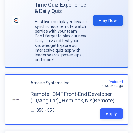
Time Quiz Experience
& Daily Quiz!
Play Now
Host live multiplayer trivia or
synchronous remote watch
parties with your team.
Don't forget to play our new
Daily Quiz and test your
knowledge! Explore our
interactive quiz app with
leaderboards, power-ups,
and more!
featured
Amaze Systems Inc
4 weeks ago
Remote_CMF Front-End Developer
(UI/Angular)_Hemlock, NY(Remote)
$50 - $55
Apply