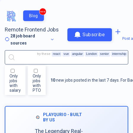
new
Blog
Remote Frontend Jobs
Subscribe
28
job board
Post a
sources
try these
react
vue
angular
London
senior
internship
Only
Only
10
new jobs posted in the last 7 days.
For
Ba
jobs
jobs
with
with
salary
PTO
PLAYQURIO - BUILT
BY US
The Legendary Real-