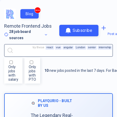
new
Blog
Remote Frontend Jobs
Subscribe
28
job board
Post a
sources
try these
react
vue
angular
London
senior
internship
Only
Only
10
new jobs posted in the last 7 days.
For
Ba
jobs
jobs
with
with
salary
PTO
PLAYQURIO - BUILT
BY US
The Legendary Real-