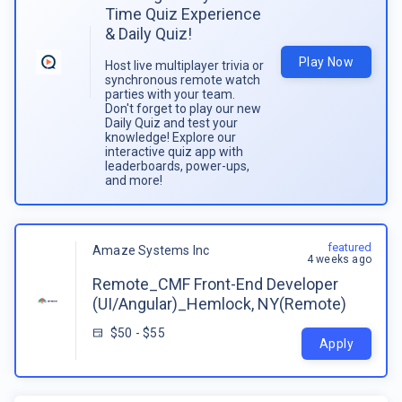
Time Quiz Experience
& Daily Quiz!
Play Now
Host live multiplayer trivia or
synchronous remote watch
parties with your team.
Don't forget to play our new
Daily Quiz and test your
knowledge! Explore our
interactive quiz app with
leaderboards, power-ups,
and more!
featured
Amaze Systems Inc
4 weeks ago
Remote_CMF Front-End Developer
(UI/Angular)_Hemlock, NY(Remote)
$50 - $55
Apply