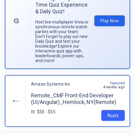
Time Quiz Experience
& Daily Quiz!
Play Now
Host live multiplayer trivia or
synchronous remote watch
parties with your team.
Don't forget to play our new
Daily Quiz and test your
knowledge! Explore our
interactive quiz app with
leaderboards, power-ups,
and more!
featured
Amaze Systems Inc
4 weeks ago
Remote_CMF Front-End Developer
(UI/Angular)_Hemlock, NY(Remote)
$50 - $55
Apply