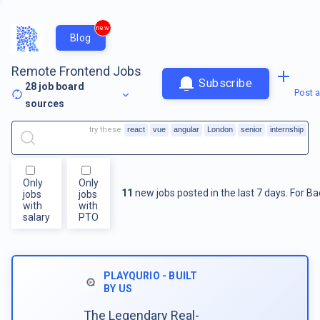
new
Blog
Remote Frontend Jobs
Subscribe
28
job board
Post a
sources
try these
react
vue
angular
London
senior
internship
Only
Only
11
new jobs posted in the last 7 days.
For
Ba
jobs
jobs
with
with
salary
PTO
PLAYQURIO - BUILT
BY US
The Legendary Real-