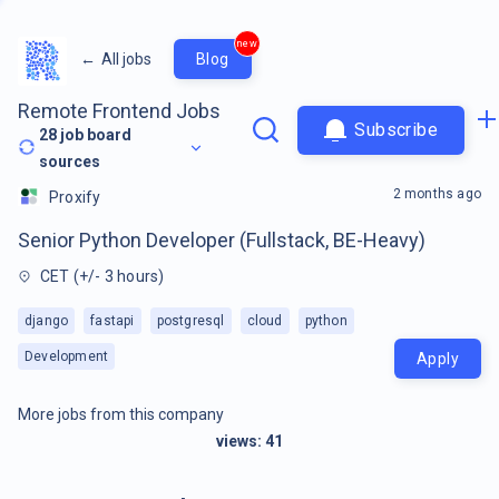
new
←
All jobs
Blog
Remote Frontend Jobs
Subscribe
28
job board
sources
2 months ago
Proxify
Senior Python Developer (Fullstack, BE-Heavy)
CET (+/- 3 hours)
django
fastapi
postgresql
cloud
python
Development
Apply
More jobs from this company
views:
41