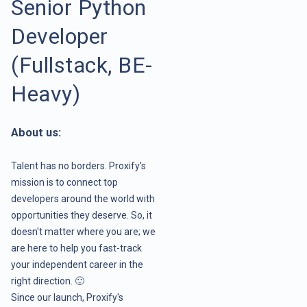
Senior Python
Developer
(Fullstack, BE-
Heavy)
About us:
Talent has no borders. Proxify's
mission is to connect top
developers around the world with
opportunities they deserve. So, it
doesn't matter where you are; we
are here to help you fast-track
your independent career in the
right direction. 🙂
Since our launch, Proxify's