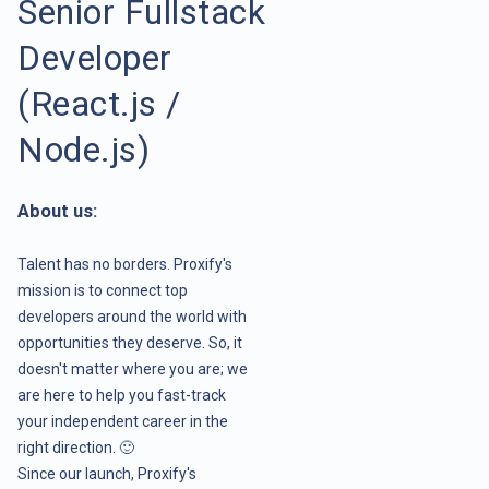
Senior Fullstack
Developer
(React.js /
Node.js)
About us:
Talent has no borders. Proxify's
mission is to connect top
developers around the world with
opportunities they deserve. So, it
doesn't matter where you are; we
are here to help you fast-track
your independent career in the
right direction. 🙂
Since our launch, Proxify's