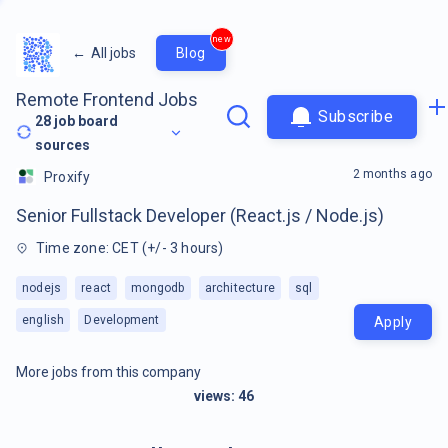
new
←
All jobs
Blog
Remote Frontend Jobs
Subscribe
28
job board
sources
2 months ago
Proxify
Senior Fullstack Developer (React.js / Node.js)
Time zone: CET (+/- 3 hours)
nodejs
react
mongodb
architecture
sql
english
Development
Apply
More jobs from this company
views:
46