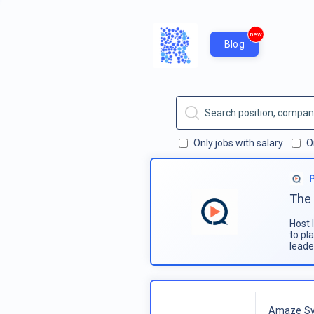
new
Blog
Only jobs with salary
O
The 
Host 
to pl
leade
Amaze Sy