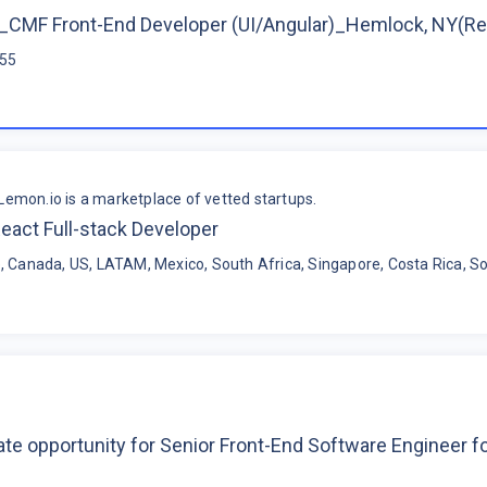
CMF Front-End Developer (UI/Angular)_Hemlock, NY(R
$55
Lemon.io is a marketplace of vetted startups.
eact Full-stack Developer
, Canada, US, LATAM, Mexico, South Africa, Singapore, Costa Rica, So
te opportunity for Senior Front-End Software Engineer 