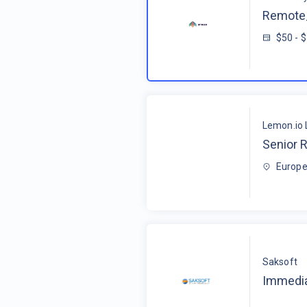
Remote_
$50 - 
Lemon.io 
Senior R
Europe
Saksoft
Immedia