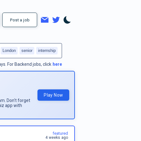
Post a job
London
senior
internship
ays.
For
Backend jobs
, click
here
Play Now
am. Don't forget
uiz app with
featured
4 weeks ago