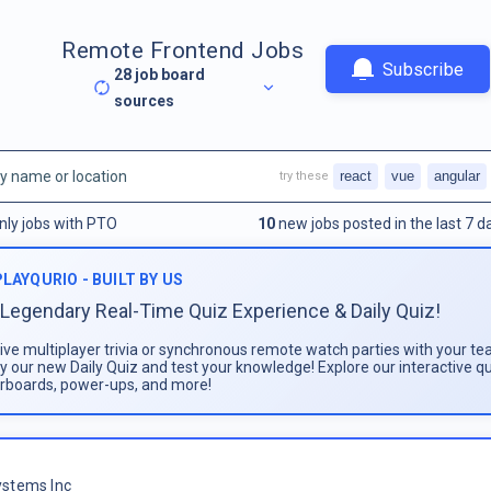
Remote Frontend Jobs
Subscribe
28
job board
sources
react
vue
angular
try these
nly jobs with PTO
10
new jobs posted in the last 7 d
PLAYQURIO - BUILT BY US
Legendary Real-Time Quiz Experience & Daily Quiz!
live multiplayer trivia or synchronous remote watch parties with your te
ay our new Daily Quiz and test your knowledge! Explore our interactive q
rboards, power-ups, and more!
stems Inc