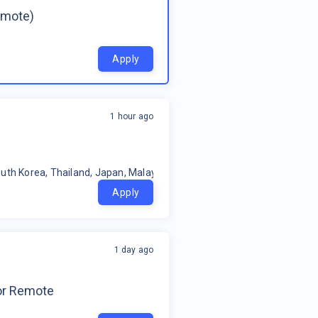
emote)
Apply
1 hour ago
uth Korea, Thailand, Japan, Malaysia, Philippines, Oceania, Indonesia
Apply
1 day ago
for Remote