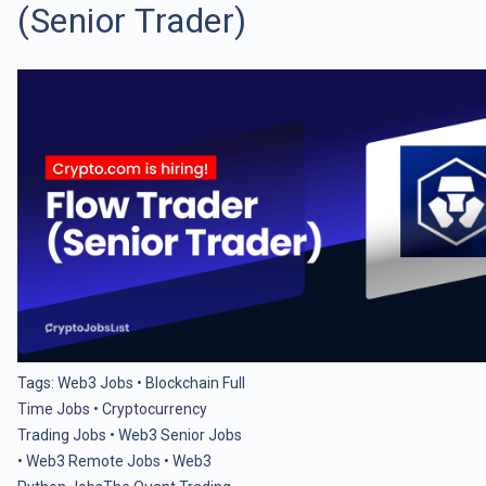
(Senior Trader)
Tags:
Web3 Jobs
•
Blockchain Full
Time Jobs
•
Cryptocurrency
Trading Jobs
•
Web3 Senior Jobs
•
Web3 Remote Jobs
•
Web3