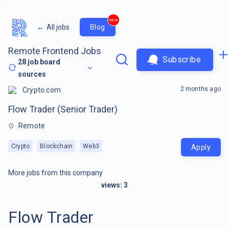
new
←
All jobs
Blog
Remote Frontend Jobs
Subscribe
28
job board
sources
2 months ago
Crypto.com
Flow Trader (Senior Trader)
Remote
Crypto
Blockchain
Web3
Apply
More jobs from this company
views:
3
Flow Trader