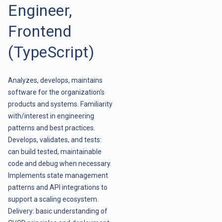
Engineer,
Frontend
(TypeScript)
Analyzes, develops, maintains
software for the organization's
products and systems. Familiarity
with/interest in engineering
patterns and best practices.
Develops, validates, and tests:
can build tested, maintainable
code and debug when necessary.
Implements state management
patterns and API integrations to
support a scaling ecosystem.
Delivery: basic understanding of