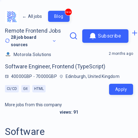
new
←
All jobs
Blog
Remote Frontend Jobs
Subscribe
28
job board
sources
2 months ago
Motorola Solutions
Software Engineer, Frontend (TypeScript)
40000GBP - 70000GBP
Edinburgh, United Kingdom
CI/CD
Git
HTML
Apply
More jobs from this company
views:
91
Software