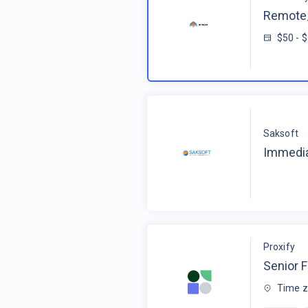
Remote_
$50 - 
Saksoft
Immedia
Proxify
Senior F
Time z