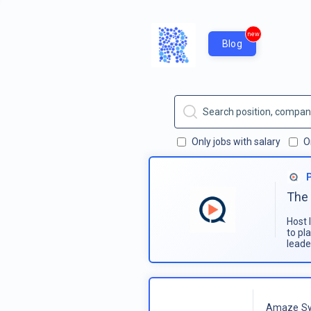
new
Blog
Only jobs with salary
O
The 
Host 
to pl
leade
Amaze Sy