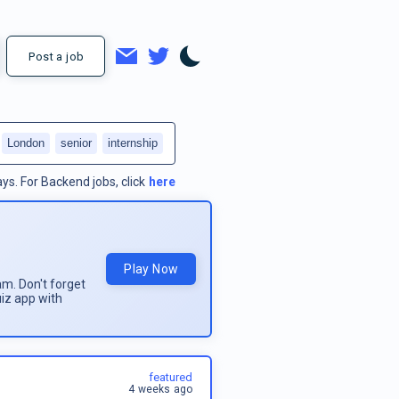
Post a job
London
senior
internship
ays.
For
Backend jobs
, click
here
Play Now
am. Don't forget
uiz app with
featured
4 weeks ago