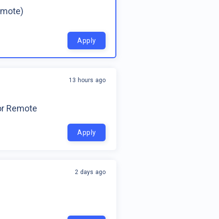
emote)
Apply
13 hours ago
for Remote
Apply
2 days ago