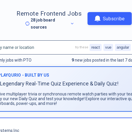
Remote Frontend Jobs
Subscribe
28
job board
sources
react
vue
angular
try these
nly jobs with PTO
9
new jobs posted in the last 7 d
PLAYQURIO - BUILT BY US
Legendary Real-Time Quiz Experience & Daily Quiz!
live multiplayer trivia or synchronous remote watch parties with your te
ay our new Daily Quiz and test your knowledge! Explore our interactive q
rboards, power-ups, and more!
stems Inc