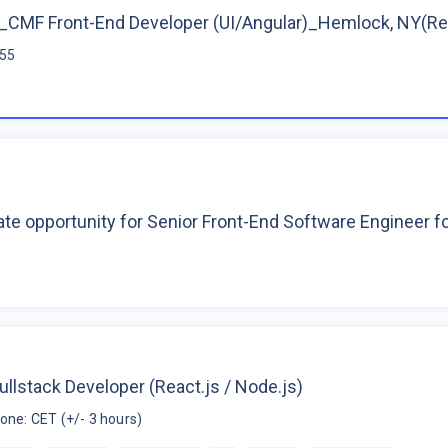
CMF Front-End Developer (UI/Angular)_Hemlock, NY(R
$55
te opportunity for Senior Front-End Software Engineer 
ullstack Developer (React.js / Node.js)
one: CET (+/- 3 hours)