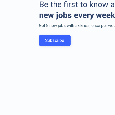
Be the first to know 
new jobs every week
Get 8 new jobs with salaries, once per wee
Subscribe