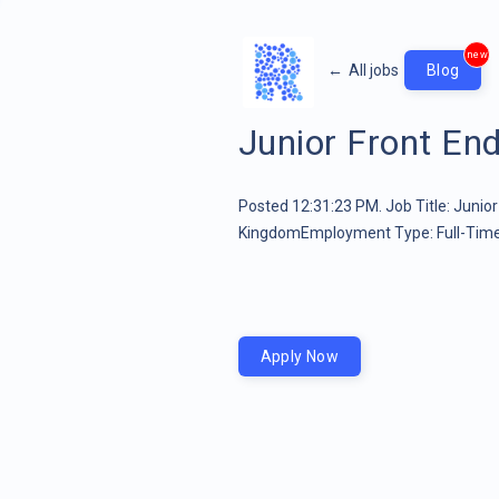
new
←
All jobs
Blog
Junior Front En
Posted 12:31:23 PM. Job Title: Junio
KingdomEmployment Type: Full-Timeâ¦
Apply Now