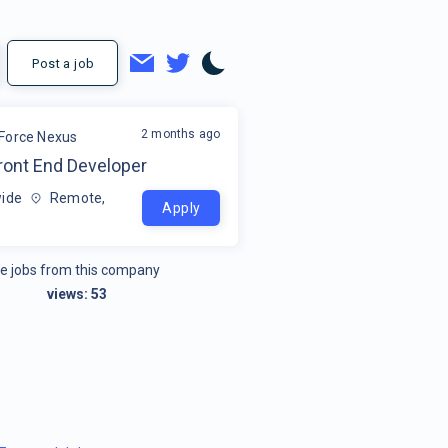
Post a job
2 months ago
Force Nexus
ront End Developer
ide
Remote,
Apply
e jobs from this company
views:
53