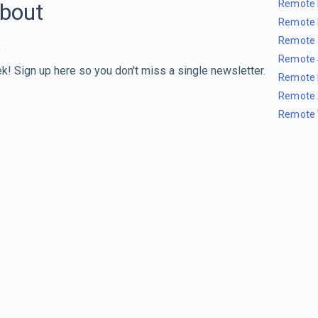
Remote 
about
Remote 
Remote 
Remote 
k! Sign up here so you don't miss a single newsletter.
Remote 
Remote 
Remote 