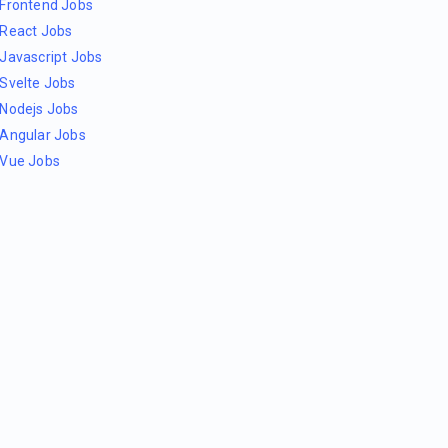
Frontend Jobs
React Jobs
Javascript Jobs
Svelte Jobs
Nodejs Jobs
Angular Jobs
Vue Jobs