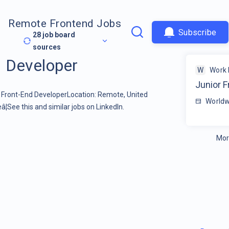
Remote Frontend Jobs
Subscribe
28
job board
sources
d Developer
W
Work 
Junior F
r Front-End DeveloperLocation: Remote, United
Worldw
See this and similar jobs on LinkedIn.
Mor