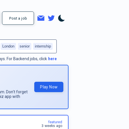
Post a job
London
senior
internship
ays.
For
Backend jobs
, click
here
Play Now
am. Don't forget
uiz app with
featured
3 weeks ago