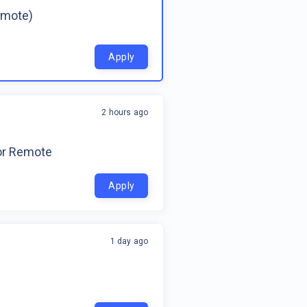
emote)
Apply
2 hours ago
for Remote
Apply
1 day ago