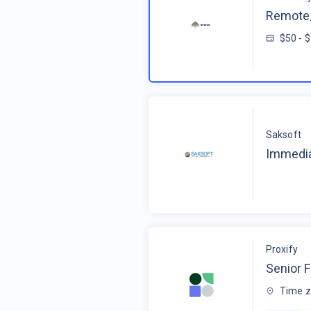
Remote_
$50 - 
Saksoft
Immedia
Proxify
Senior F
Time z