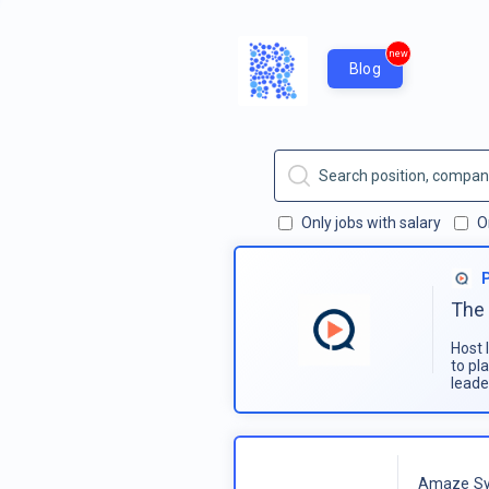
new
Blog
Only jobs with salary
O
The 
Host 
to pl
leade
Amaze Sy