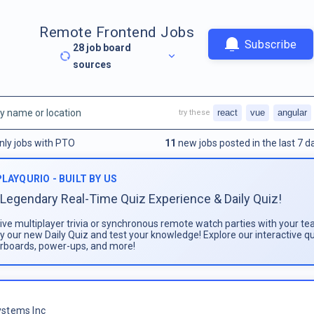
Remote Frontend Jobs
Subscribe
28
job board
sources
react
vue
angular
try these
nly jobs with PTO
11
new jobs posted in the last 7 d
PLAYQURIO - BUILT BY US
Legendary Real-Time Quiz Experience & Daily Quiz!
live multiplayer trivia or synchronous remote watch parties with your te
ay our new Daily Quiz and test your knowledge! Explore our interactive q
rboards, power-ups, and more!
stems Inc