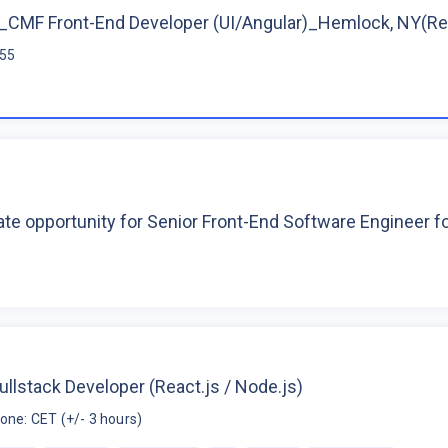
CMF Front-End Developer (UI/Angular)_Hemlock, NY(R
$55
te opportunity for Senior Front-End Software Engineer 
ullstack Developer (React.js / Node.js)
one: CET (+/- 3 hours)