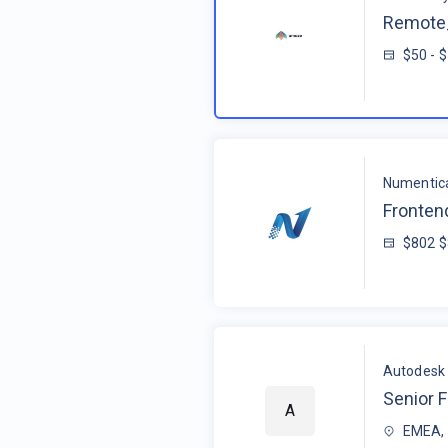
Remote_
$50 - 
Numentic
Fronten
$802 
Autodesk
Senior F
A
EMEA, 