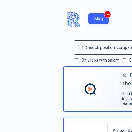
new
Blog
Only jobs with salary
O
The 
Host 
to pl
leade
Amaze Sy