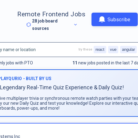
Remote Frontend Jobs
Subscribe
28
job board
sources
react
vue
angular
try these
nly jobs with PTO
11
new jobs posted in the last 7 d
PLAYQURIO - BUILT BY US
Legendary Real-Time Quiz Experience & Daily Quiz!
live multiplayer trivia or synchronous remote watch parties with your te
ay our new Daily Quiz and test your knowledge! Explore our interactive q
rboards, power-ups, and more!
stems Inc