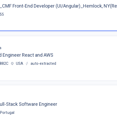
CMF Front-End Developer (UI/Angular)_Hemlock, NY(R
$55
a
d Engineer React and AWS
$882C
USA
auto-extracted
ull-Stack Software Engineer
Portugal