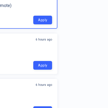
emote)
Apply
6 hours ago
Apply
6 hours ago