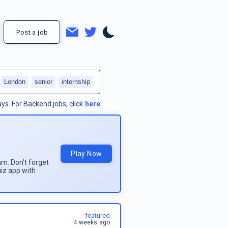
Post a job
London
senior
internship
ays.
For
Backend jobs
, click
here
Play Now
am. Don't forget
uiz app with
featured
4 weeks ago