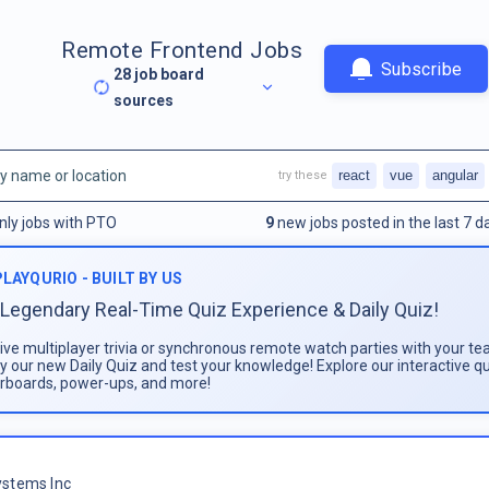
Remote Frontend Jobs
Subscribe
28
job board
sources
react
vue
angular
try these
nly jobs with PTO
9
new jobs posted in the last 7 d
PLAYQURIO - BUILT BY US
Legendary Real-Time Quiz Experience & Daily Quiz!
live multiplayer trivia or synchronous remote watch parties with your te
ay our new Daily Quiz and test your knowledge! Explore our interactive q
rboards, power-ups, and more!
stems Inc