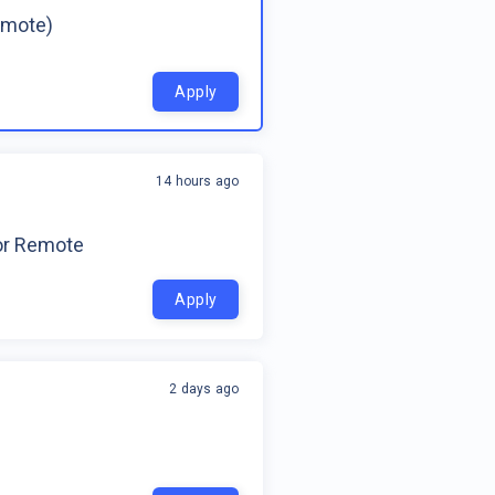
emote)
Apply
14 hours ago
for Remote
Apply
2 days ago