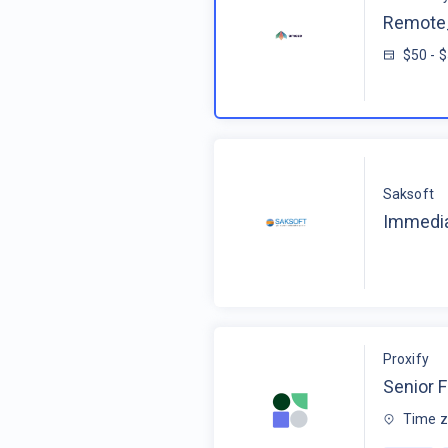
Remote_
$50 - 
Saksoft
Immedia
Proxify
Senior F
Time z