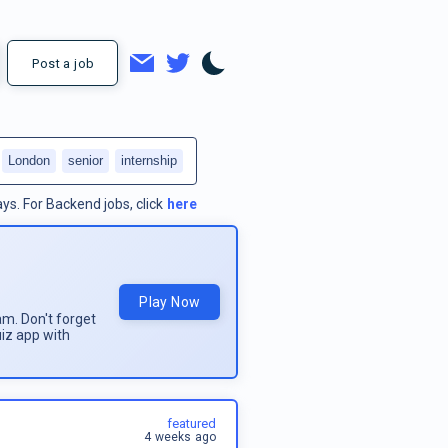
Post a job
London
senior
internship
ays.
For
Backend jobs
, click
here
Play Now
am. Don't forget
uiz app with
featured
4 weeks ago