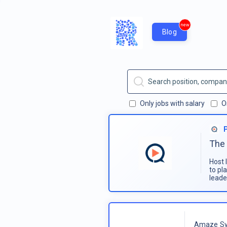
new
Blog
Only jobs with salary
O
The 
Host 
to pl
leade
Amaze Sy