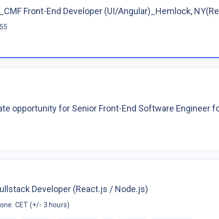
CMF Front-End Developer (UI/Angular)_Hemlock, NY(R
$55
te opportunity for Senior Front-End Software Engineer 
ullstack Developer (React.js / Node.js)
one: CET (+/- 3 hours)