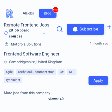
new
←
All jobs
Blog
Remote Frontend Jobs
Subscribe
28
job board
sources
1 month ago
Motorola Solutions
Frontend Software Engineer
Cambridgeshire, United Kingdom
Agile
Technical Documentation
C#
.NET
Typescript
Apply
More jobs from this company
views:
49