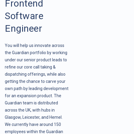
Frontend
Software
Engineer
You will help us innovate across
the Guardian portfolio by working
under our senior product leads to
refine our core call taking &
dispatching offerings, while also
getting the chance to carve your
own path by leading development
for an expansion product. The
Guardian team is distributed
across the UK, with hubs in
Glasgow, Leicester, and Hemel.
We currently have around 150
employees within the Guardian