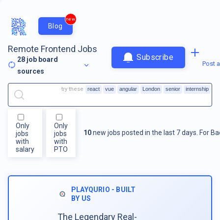
new
Blog
Remote Frontend Jobs
Subscribe
28
job board
Post a
sources
try these
react
vue
angular
London
senior
internship
Only
Only
10
new jobs posted in the last 7 days.
For
Ba
jobs
jobs
with
with
salary
PTO
PLAYQURIO - BUILT
BY US
The Legendary Real-