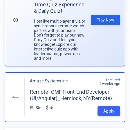
Time Quiz Experience
& Daily Quiz!
Play Now
Host live multiplayer trivia or
synchronous remote watch
parties with your team.
Don't forget to play our new
Daily Quiz and test your
knowledge! Explore our
interactive quiz app with
leaderboards, power-ups,
and more!
featured
Amaze Systems Inc
4 weeks ago
Remote_CMF Front-End Developer
(UI/Angular)_Hemlock, NY(Remote)
$50 - $55
Apply