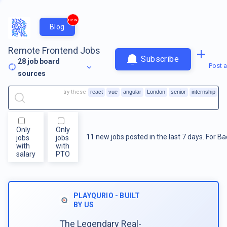
new
Blog
Remote Frontend Jobs
Subscribe
28
job board
Post a
sources
try these
react
vue
angular
London
senior
internship
Only
Only
11
new jobs posted in the last 7 days.
For
Ba
jobs
jobs
with
with
salary
PTO
PLAYQURIO - BUILT
BY US
The Legendary Real-