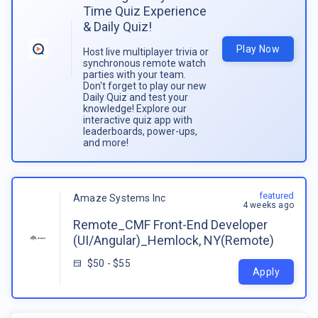
Time Quiz Experience
& Daily Quiz!
Play Now
Host live multiplayer trivia or
synchronous remote watch
parties with your team.
Don't forget to play our new
Daily Quiz and test your
knowledge! Explore our
interactive quiz app with
leaderboards, power-ups,
and more!
featured
Amaze Systems Inc
4 weeks ago
Remote_CMF Front-End Developer
(UI/Angular)_Hemlock, NY(Remote)
$50 - $55
Apply