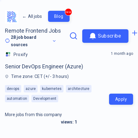
new
←
All jobs
Blog
Remote Frontend Jobs
Subscribe
28
job board
sources
1 month ago
Proxify
Senior DevOps Engineer (Azure)
Time zone: CET (+/- 3 hours)
devops
azure
kubernetes
architecture
automation
Development
Apply
More jobs from this company
views:
1