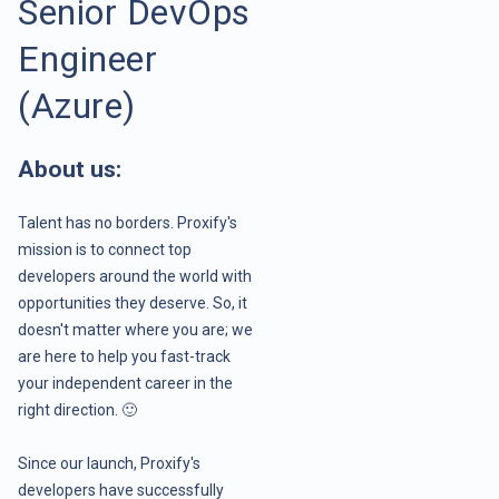
Senior DevOps
Engineer
(Azure)
About us:
Talent has no borders. Proxify's
mission is to connect top
developers around the world with
opportunities they deserve. So, it
doesn't matter where you are; we
are here to help you fast-track
your independent career in the
right direction. 🙂
Since our launch, Proxify's
developers have successfully