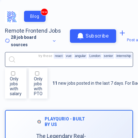
new
Blog
Remote Frontend Jobs
Subscribe
28
job board
Post a
sources
try these
react
vue
angular
London
senior
internship
Only
Only
11
new jobs posted in the last 7 days.
For
Ba
jobs
jobs
with
with
salary
PTO
PLAYQURIO - BUILT
BY US
The Legendary Real-