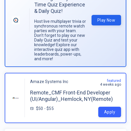
Time Quiz Experience
& Daily Quiz!
Play Now
Host live multiplayer trivia or
synchronous remote watch
parties with your team.
Don't forget to play our new
Daily Quiz and test your
knowledge! Explore our
interactive quiz app with
leaderboards, power-ups,
and more!
featured
Amaze Systems Inc
4 weeks ago
Remote_CMF Front-End Developer
(UI/Angular)_Hemlock, NY(Remote)
$50 - $55
Apply