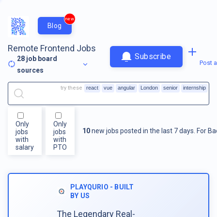
new
Blog
Remote Frontend Jobs
Subscribe
28
job board
Post a
sources
try these
react
vue
angular
London
senior
internship
Only
Only
10
new jobs posted in the last 7 days.
For
Ba
jobs
jobs
with
with
salary
PTO
PLAYQURIO - BUILT
BY US
The Legendary Real-