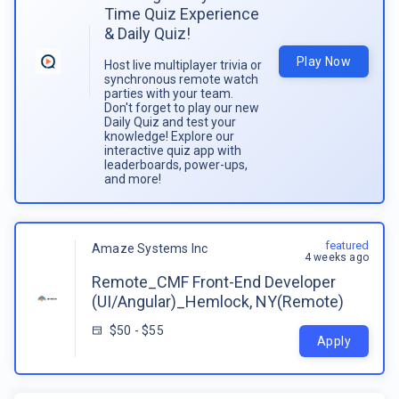
Time Quiz Experience
& Daily Quiz!
Play Now
Host live multiplayer trivia or
synchronous remote watch
parties with your team.
Don't forget to play our new
Daily Quiz and test your
knowledge! Explore our
interactive quiz app with
leaderboards, power-ups,
and more!
featured
Amaze Systems Inc
4 weeks ago
Remote_CMF Front-End Developer
(UI/Angular)_Hemlock, NY(Remote)
$50 - $55
Apply