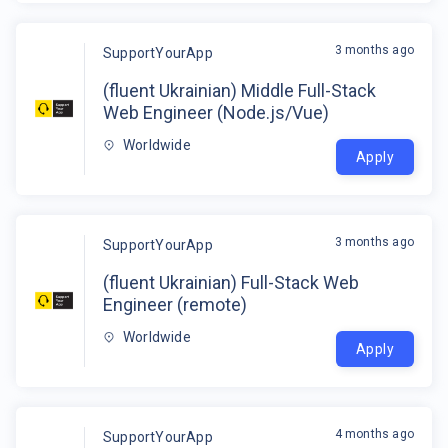
3 months ago
SupportYourApp
(fluent Ukrainian) Middle Full-Stack
Web Engineer (Node.js/Vue)
Worldwide
Apply
3 months ago
SupportYourApp
(fluent Ukrainian) Full-Stack Web
Engineer (remote)
Worldwide
Apply
4 months ago
SupportYourApp