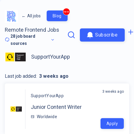
new
←
All jobs
Blog
Remote Frontend Jobs
Subscribe
28
job board
sources
SupportYourApp
Last job added:
3 weeks ago
3 weeks ago
SupportYourApp
Junior Content Writer
Worldwide
Apply