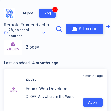
new
←
All jobs
Blog
Remote Frontend Jobs
Subscribe
28
job board
sources
Zipdev
Last job added:
4 months ago
4 months ago
Zipdev
Senior Web Developer
OFF: Anywhere in the World
Apply