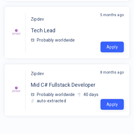
5 months ago
Zipdev
Tech Lead
Probably worldwide
Apply
8 months ago
Zipdev
Mid C# Fullstack Developer
Probably worldwide
40
days
auto-extracted
Apply