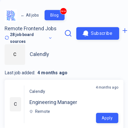
new
←
All jobs
Blog
Remote Frontend Jobs
Subscribe
28
job board
sources
Calendly
C
Last job added:
4 months ago
4 months ago
Calendly
Engineering Manager
C
Remote
Apply