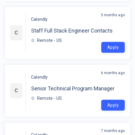
5 months ago
Calendly
Staff Full Stack Engineer Contacts
C
Remote - US
Apply
6 months ago
Calendly
Senior Technical Program Manager
C
Remote - US
Apply
7 months ago