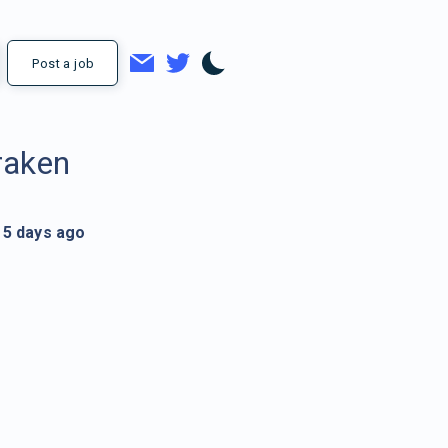
Post a job
raken
5 days ago