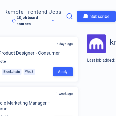
Remote Frontend Jobs
Subscribe
28
job board
sources
k
5 days ago
 Product Designer - Consumer
Last job added:
ote
Apply
Blockchain
Web3
1 week ago
ycle Marketing Manager –
umer