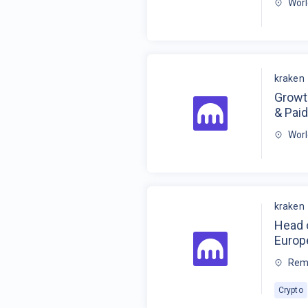
Wor
kraken
Growt
& Paid
Wor
kraken
Head 
Europe
Rem
Crypto