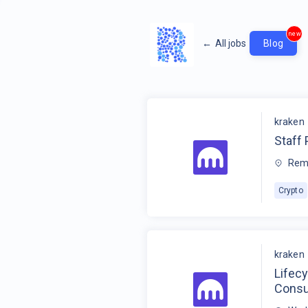
new
←
All jobs
Blog
kraken
Staff
Rem
Crypto
kraken
Lifec
Cons