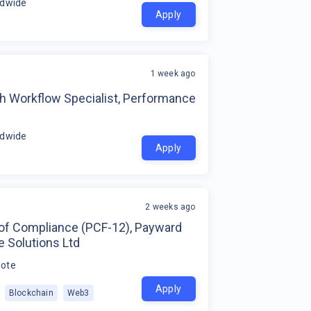
ldwide
Apply
1 week ago
h Workflow Specialist, Performance
ldwide
Apply
2 weeks ago
of Compliance (PCF-12), Payward
 Solutions Ltd
ote
Apply
Blockchain
Web3