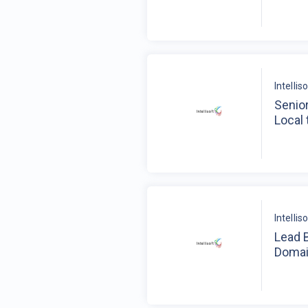
Intelli
Senior
Local 
Intelli
Lead 
Domai