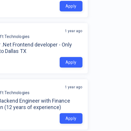
Apply
1 year ago
soft Technologies
 .Net Frontend developer - Only
to Dallas TX
Apply
1 year ago
soft Technologies
Backend Engineer with Finance
n (12 years of experience)
Apply