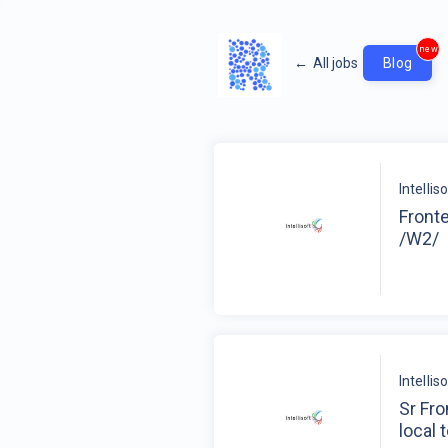
new
←
All jobs
Blog
Intelli
Fronte
/W2/
Intelli
Sr Fr
local 