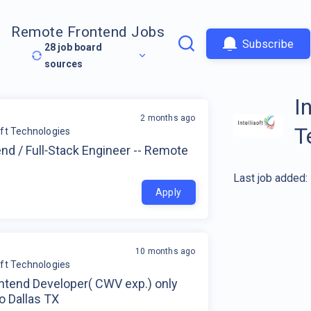
Remote Frontend Jobs
Subscribe
28
job board
sources
I
2 months ago
T
soft Technologies
nd / Full‑Stack Engineer -- Remote
Last job added:
Apply
10 months ago
soft Technologies
ontend Developer( CWV exp.) only
to Dallas TX