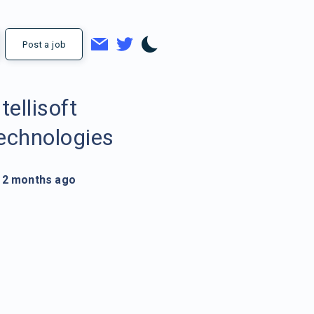
Post a job
ntellisoft
echnologies
2 months ago