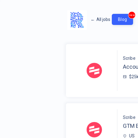
new
←
All jobs
Blog
Scribe
Accou
$25
Scribe
GTM E
US