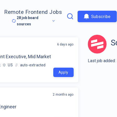
Remote Frontend Jobs
Subscribe
28
job board
sources
S
6 days ago
nt Executive, Mid Market
Last job added:
k
US
auto-extracted
Apply
2 months ago
ngineer