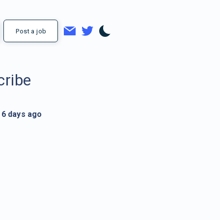
Post a job
cribe
6 days ago