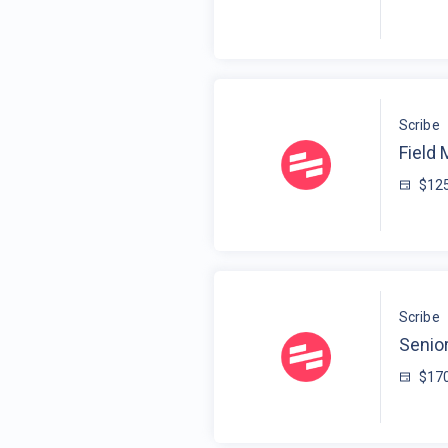
Scribe
Field
$125
Scribe
Senior
$170