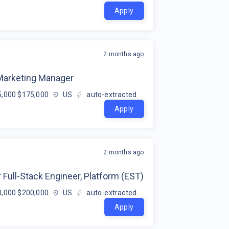
Apply
2 months ago
 Marketing Manager
,000 $175,000
US
auto-extracted
Apply
2 months ago
 Full-Stack Engineer, Platform (EST)
,000 $200,000
US
auto-extracted
Apply