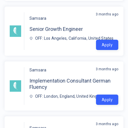
3 months ago
Samsara
Senior Growth Engineer
OFF: Los Angeles, California, United States
Apply
3 months ago
Samsara
Implementation Consultant German
Fluency
OFF: London, England, United Kingdom
Apply
3 months ago