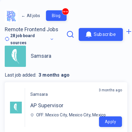
new
←
All jobs
Blog
Remote Frontend Jobs
Subscribe
28
job board
sources
Samsara
Last job added:
3 months ago
3 months ago
Samsara
AP Supervisor
OFF: Mexico City, Mexico City, Mexico
Apply