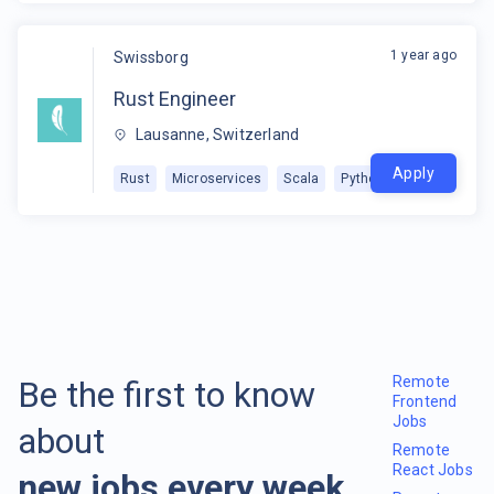
1 year ago
Swissborg
Rust Engineer
Lausanne, Switzerland
Apply
Rust
Microservices
Scala
Python
Remote
Be the first to know
Frontend
Jobs
about
Remote
React Jobs
new jobs every week