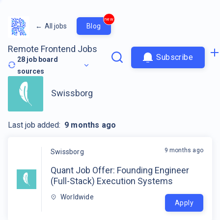
new
←
All jobs
Blog
Remote Frontend Jobs
Subscribe
28
job board
sources
Swissborg
Last job added:
9 months ago
9 months ago
Swissborg
Quant Job Offer: Founding Engineer
(Full-Stack) Execution Systems
Worldwide
Apply