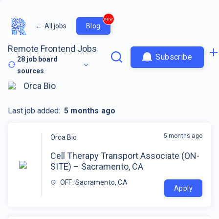
new
←
All jobs
Blog
Remote Frontend Jobs
Subscribe
28
job board
sources
Orca Bio
Last job added:
5 months ago
5 months ago
Orca Bio
Cell Therapy Transport Associate (ON-
SITE) – Sacramento, CA
OFF: Sacramento, CA
Apply