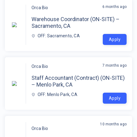
6 months ago
Orca Bio
Warehouse Coordinator (ON-SITE) –
Sacramento, CA
OFF: Sacramento, CA
Apply
7 months ago
Orca Bio
Staff Accountant (Contract) (ON-SITE)
– Menlo Park, CA
OFF: Menlo Park, CA
Apply
10 months ago
Orca Bio