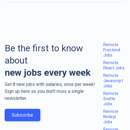
Remote
Be the first to know
Frontend
Jobs
about
Remote
React Jobs
new jobs every week
Remote
Javascript
Get 8 new jobs with salaries, once per week!
Jobs
Sign up here so you don't miss a single
Remote
newsletter.
Svelte
Jobs
Remote
Subscribe
Nodejs
Jobs
Remote