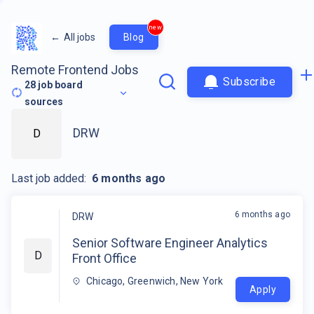
new
←
All jobs
Blog
Remote Frontend Jobs
Subscribe
28
job board
sources
DRW
D
Last job added:
6 months ago
6 months ago
DRW
Senior Software Engineer Analytics
D
Front Office
Chicago, Greenwich, New York
Apply