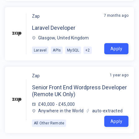
7 months ago
Zap
Laravel Developer
Glasgow, United Kingdom
Apply
Laravel
APIs
MySQL
+
2
1 year ago
Zap
Senior Front End Wordpress Developer
(Remote UK Only)
£40,000 - £45,000
Anywhere in the World
auto-extracted
Apply
All Other Remote