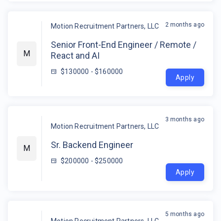
2 months ago
Motion Recruitment Partners, LLC
Senior Front-End Engineer / Remote /
M
React and AI
$130000 - $160000
Apply
3 months ago
Motion Recruitment Partners, LLC
Sr. Backend Engineer
M
$200000 - $250000
Apply
5 months ago
Motion Recruitment Partners, LLC