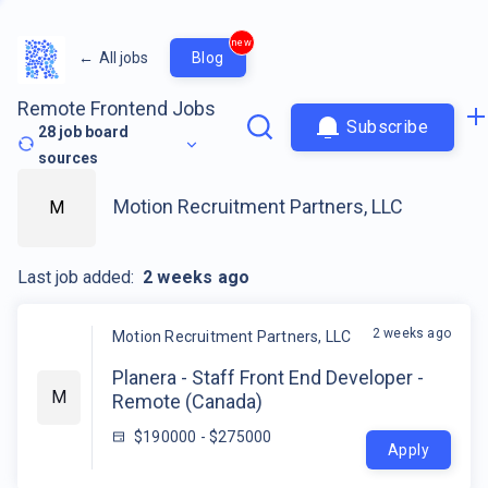
new
←
All jobs
Blog
Remote Frontend Jobs
Subscribe
28
job board
sources
Motion Recruitment Partners, LLC
M
Last job added:
2 weeks ago
2 weeks ago
Motion Recruitment Partners, LLC
Planera - Staff Front End Developer -
M
Remote (Canada)
$190000 - $275000
Apply