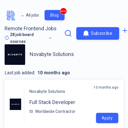
new
←
All jobs
Blog
Remote Frontend Jobs
Subscribe
28
job board
sources
Novabyte Solutions
Last job added:
10 months ago
10 months ago
Novabyte Solutions
Full Stack Developer
Worldwide Contractor
Apply