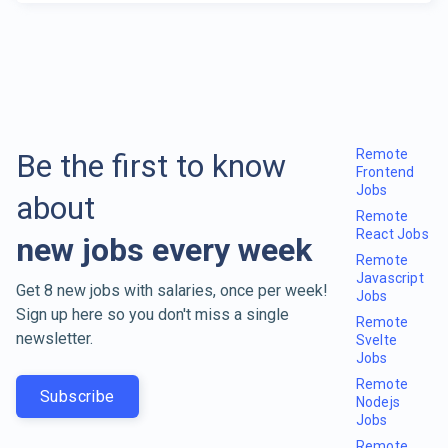
Remote
Be the first to know
Frontend
Jobs
about
Remote
React Jobs
new jobs every week
Remote
Javascript
Get 8 new jobs with salaries, once per week!
Jobs
Sign up here so you don't miss a single
Remote
newsletter.
Svelte
Jobs
Remote
Subscribe
Nodejs
Jobs
Remote