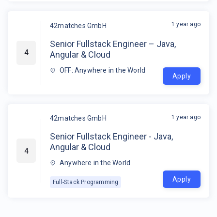
1 year ago
42matches GmbH
Senior Fullstack Engineer – Java,
4
Angular & Cloud
OFF: Anywhere in the World
Apply
1 year ago
42matches GmbH
Senior Fullstack Engineer - Java,
Angular & Cloud
4
Anywhere in the World
Apply
Full-Stack Programming