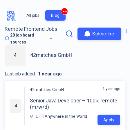
new
←
All jobs
Blog
Remote Frontend Jobs
Subscribe
28
job board
sources
42matches GmbH
4
Last job added:
1 year ago
1 year ago
42matches GmbH
Senior Java Developer – 100% remote
4
(m/w/d)
OFF: Anywhere in the World
Apply