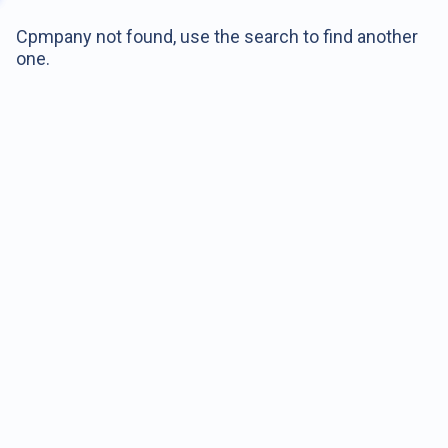
Cpmpany not found, use the search to find another
one.